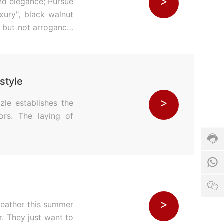
>
and elegance; Pursue
uxury", black walnut
ty but not arrogance,
style
Cust
>
zle establishes the
servi
hotli
ors. The laying of
024-
540
Servi
time:
1
8:00
-
17:0
W
>
weather this summer
r. They just want to