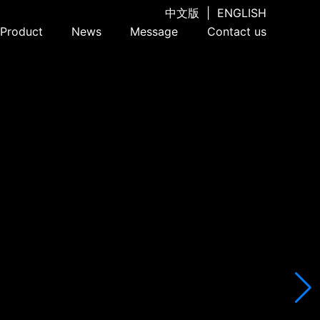
中文版
|
ENGLISH
Product
News
Message
Contact us