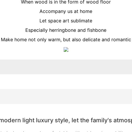
When wood is in the form of wood floor
Accompany us at home
Let space art sublimate
Especially herringbone and fishbone
Make home not only warm, but also delicate and romantic
modern light luxury style, let the family's atmo