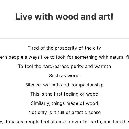
Live with wood and art!
Tired of the prosperity of the city
rn people always like to look for something with natural f
To feel the hard-earned purity and warmth
Such as wood
Silence, warmth and companionship
This is the first feeling of wood
Similarly, things made of wood
Not only is it full of artistic sense
y, it makes people feel at ease, down-to-earth, and has th