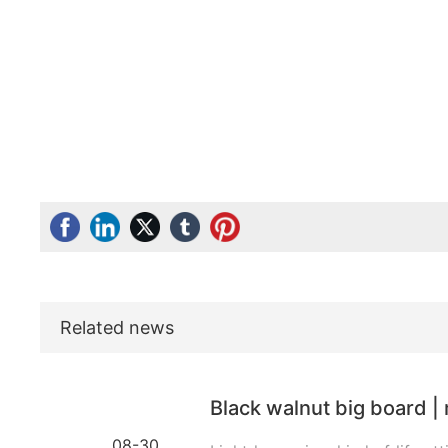
Related news
Black walnut big board | 
08-30