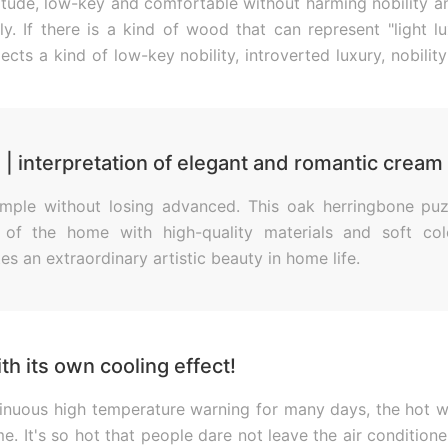
attitude, low-key and comfortable without harming nobility 
ly. If there is a kind of wood that can represent "light l
flects a kind of low-key nobility, introverted luxury, nobili
gentlemanly demeanor and aristocratic culture.
| interpretation of elegant and romantic cream 
simple without losing advanced. This oak herringbone puz
 of the home with high-quality materials and soft col
s an extraordinary artistic beauty in home life.
th its own cooling effect!
ntinuous high temperature warning for many days, the hot 
me. It's so hot that people dare not leave the air conditione